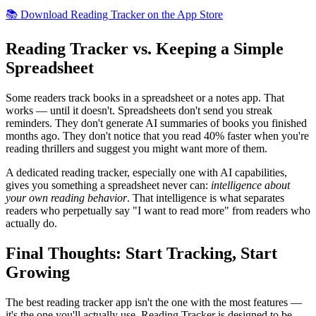
📚 Download Reading Tracker on the App Store
Reading Tracker vs. Keeping a Simple
Spreadsheet
Some readers track books in a spreadsheet or a notes app. That
works — until it doesn't. Spreadsheets don't send you streak
reminders. They don't generate AI summaries of books you finished
months ago. They don't notice that you read 40% faster when you're
reading thrillers and suggest you might want more of them.
A dedicated reading tracker, especially one with AI capabilities,
gives you something a spreadsheet never can:
intelligence about
your own reading behavior
. That intelligence is what separates
readers who perpetually say "I want to read more" from readers who
actually do.
Final Thoughts: Start Tracking, Start
Growing
The best reading tracker app isn't the one with the most features —
it's the one you'll actually use. Reading Tracker is designed to be