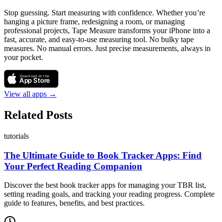
Stop guessing. Start measuring with confidence. Whether you’re
hanging a picture frame, redesigning a room, or managing
professional projects, Tape Measure transforms your iPhone into a
fast, accurate, and easy-to-use measuring tool. No bulky tape
measures. No manual errors. Just precise measurements, always in
your pocket.
Download on the
App Store
View all apps →
Related Posts
tutorials
The Ultimate Guide to Book Tracker Apps: Find
Your Perfect Reading Companion
Discover the best book tracker apps for managing your TBR list,
setting reading goals, and tracking your reading progress. Complete
guide to features, benefits, and best practices.