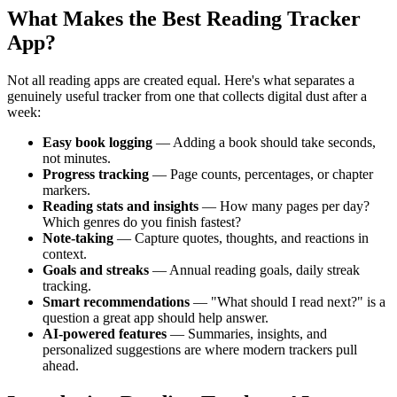
What Makes the Best Reading Tracker
App?
Not all reading apps are created equal. Here's what separates a
genuinely useful tracker from one that collects digital dust after a
week:
Easy book logging
— Adding a book should take seconds,
not minutes.
Progress tracking
— Page counts, percentages, or chapter
markers.
Reading stats and insights
— How many pages per day?
Which genres do you finish fastest?
Note-taking
— Capture quotes, thoughts, and reactions in
context.
Goals and streaks
— Annual reading goals, daily streak
tracking.
Smart recommendations
— "What should I read next?" is a
question a great app should help answer.
AI-powered features
— Summaries, insights, and
personalized suggestions are where modern trackers pull
ahead.