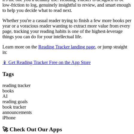
low-friction to log, genuinely insightful to review, and smart enough
to help you decide what to read next.
Whether you're a casual reader trying to finish a few more books per
year or a voracious reader wanting to extract more value from every
page, tracking your reading habits is one of the highest-leverage
things you can do for your intellectual life.
Learn more on the
Reading Tracker landing page
, or jump straight
in:
📱 Get Reading Tracker Free on the App Store
Tags
reading tracker
books
AI
reading goals
book tracker
announcements
iPhone
🚀 Check Out Our Apps