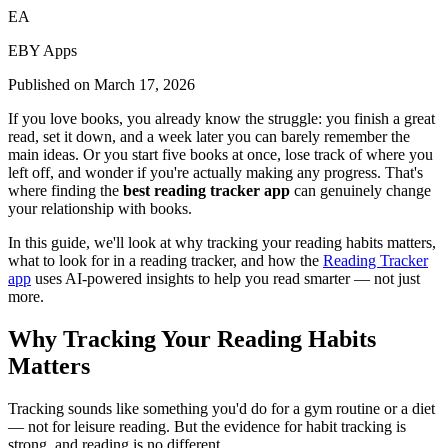
EA
EBY Apps
Published on
March 17, 2026
If you love books, you already know the struggle: you finish a great
read, set it down, and a week later you can barely remember the
main ideas. Or you start five books at once, lose track of where you
left off, and wonder if you're actually making any progress. That's
where finding the
best reading tracker app
can genuinely change
your relationship with books.
In this guide, we'll look at why tracking your reading habits matters,
what to look for in a reading tracker, and how the
Reading Tracker
app
uses AI-powered insights to help you read smarter — not just
more.
Why Tracking Your Reading Habits
Matters
Tracking sounds like something you'd do for a gym routine or a diet
— not for leisure reading. But the evidence for habit tracking is
strong, and reading is no different.