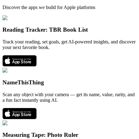
Discover the apps we build for Apple platforms
Reading Tracker: TBR Book List
Track your reading, set goals, get AI-powered insights, and discover
your next favorite book.
Download on the
App Store
NameThisThing
Scan any object with your camera — get its name, value, rarity, and
a fun fact instantly using AI.
Download on the
App Store
Measuring Tape: Photo Ruler