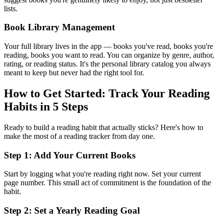
lists.
Book Library Management
Your full library lives in the app — books you've read, books you're
reading, books you want to read. You can organize by genre, author,
rating, or reading status. It's the personal library catalog you always
meant to keep but never had the right tool for.
How to Get Started: Track Your Reading
Habits in 5 Steps
Ready to build a reading habit that actually sticks? Here's how to
make the most of a reading tracker from day one.
Step 1: Add Your Current Books
Start by logging what you're reading right now. Set your current
page number. This small act of commitment is the foundation of the
habit.
Step 2: Set a Yearly Reading Goal