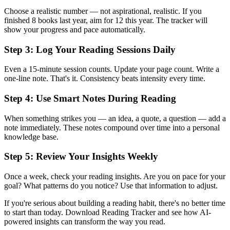
Choose a realistic number — not aspirational, realistic. If you
finished 8 books last year, aim for 12 this year. The tracker will
show your progress and pace automatically.
Step 3: Log Your Reading Sessions Daily
Even a 15-minute session counts. Update your page count. Write a
one-line note. That's it. Consistency beats intensity every time.
Step 4: Use Smart Notes During Reading
When something strikes you — an idea, a quote, a question — add a
note immediately. These notes compound over time into a personal
knowledge base.
Step 5: Review Your Insights Weekly
Once a week, check your reading insights. Are you on pace for your
goal? What patterns do you notice? Use that information to adjust.
If you're serious about building a reading habit, there's no better time
to start than today. Download Reading Tracker and see how AI-
powered insights can transform the way you read.