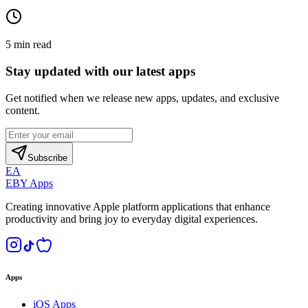
5
min read
Stay updated with our latest apps
Get notified when we release new apps, updates, and exclusive
content.
Subscribe
EA
EBY Apps
Creating innovative Apple platform applications that enhance
productivity and bring joy to everyday digital experiences.
Apps
iOS Apps