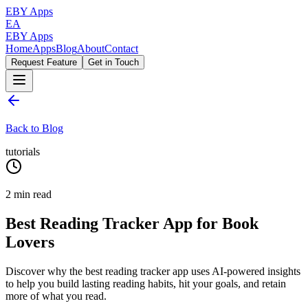
EBY Apps
EA
EBY Apps
Home
Apps
Blog
About
Contact
Request Feature
Get in Touch
Back to Blog
tutorials
2
min read
Best Reading Tracker App for Book
Lovers
Discover why the best reading tracker app uses AI-powered insights
to help you build lasting reading habits, hit your goals, and retain
more of what you read.