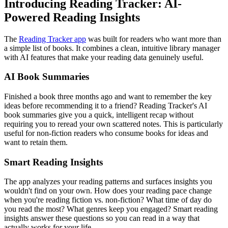
Introducing Reading Tracker: AI-
Powered Reading Insights
The
Reading Tracker app
was built for readers who want more than
a simple list of books. It combines a clean, intuitive library manager
with AI features that make your reading data genuinely useful.
AI Book Summaries
Finished a book three months ago and want to remember the key
ideas before recommending it to a friend? Reading Tracker's AI
book summaries give you a quick, intelligent recap without
requiring you to reread your own scattered notes. This is particularly
useful for non-fiction readers who consume books for ideas and
want to retain them.
Smart Reading Insights
The app analyzes your reading patterns and surfaces insights you
wouldn't find on your own. How does your reading pace change
when you're reading fiction vs. non-fiction? What time of day do
you read the most? What genres keep you engaged? Smart reading
insights answer these questions so you can read in a way that
actually works for your life.