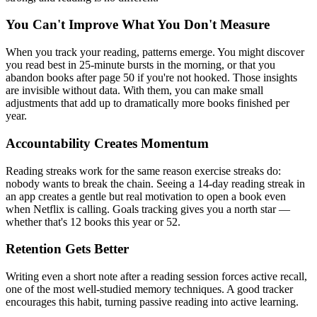
You Can't Improve What You Don't Measure
When you track your reading, patterns emerge. You might discover
you read best in 25-minute bursts in the morning, or that you
abandon books after page 50 if you're not hooked. Those insights
are invisible without data. With them, you can make small
adjustments that add up to dramatically more books finished per
year.
Accountability Creates Momentum
Reading streaks work for the same reason exercise streaks do:
nobody wants to break the chain. Seeing a 14-day reading streak in
an app creates a gentle but real motivation to open a book even
when Netflix is calling. Goals tracking gives you a north star —
whether that's 12 books this year or 52.
Retention Gets Better
Writing even a short note after a reading session forces active recall,
one of the most well-studied memory techniques. A good tracker
encourages this habit, turning passive reading into active learning.