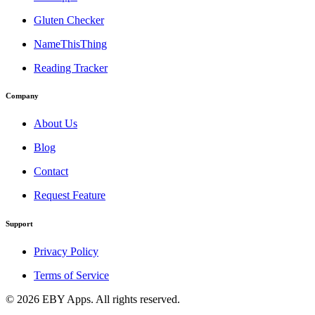
Gluten Checker
NameThisThing
Reading Tracker
Company
About Us
Blog
Contact
Request Feature
Support
Privacy Policy
Terms of Service
©
2026
EBY Apps. All rights reserved.