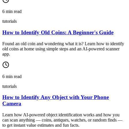
6
min read
tutorials
How to Identify Old Coins: A Beginner's Guide
Found an old coin and wondering what it is? Learn how to identify
old coins at home using simple steps and an AI-powered scanner
app.
6
min read
tutorials
How to Identify Any Object with Your Phone
Camera
Learn how AI-powered object identification works and how you
can scan anything — coins, antiques, watches, or random finds —
to get instant value estimates and fun facts.