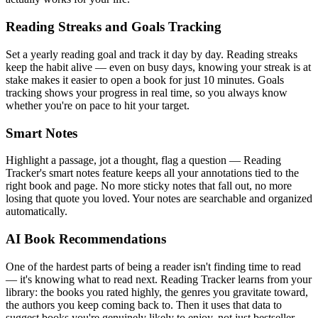
Reading Streaks and Goals Tracking
Set a yearly reading goal and track it day by day. Reading streaks
keep the habit alive — even on busy days, knowing your streak is at
stake makes it easier to open a book for just 10 minutes. Goals
tracking shows your progress in real time, so you always know
whether you're on pace to hit your target.
Smart Notes
Highlight a passage, jot a thought, flag a question — Reading
Tracker's smart notes feature keeps all your annotations tied to the
right book and page. No more sticky notes that fall out, no more
losing that quote you loved. Your notes are searchable and organized
automatically.
AI Book Recommendations
One of the hardest parts of being a reader isn't finding time to read
— it's knowing what to read next. Reading Tracker learns from your
library: the books you rated highly, the genres you gravitate toward,
the authors you keep coming back to. Then it uses that data to
suggest books you're genuinely likely to enjoy, not just bestseller