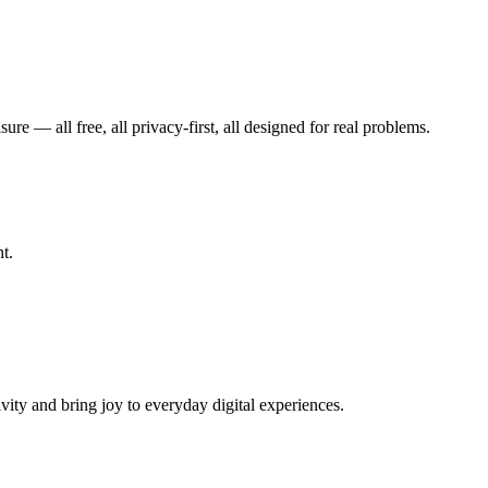
— all free, all privacy-first, all designed for real problems.
t.
vity and bring joy to everyday digital experiences.