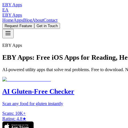
EBY Apps
EA
EBY Apps
Home
Apps
Blog
About
Contact
Request Feature
Get in Touch
EBY Apps
EBY Apps: Free iOS Apps for Reading, 
AI-powered utility apps that solve real problems. Free to download. No
AI Gluten-Free Checker
Scan any food for gluten instantly
Scans
:
10K+
Rating
:
4.8★
Download on the
App Store