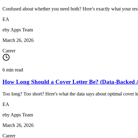
Confused about whether you need both? Here's exactly what your resu
EA
eby Apps Team
March 26, 2026
Career
6
min read
How Long Should a Cover Letter Be? (Data-Backed 
Too long? Too short? Here's what the data says about optimal cover le
EA
eby Apps Team
March 26, 2026
Career