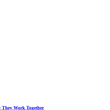
.
w They Work Together