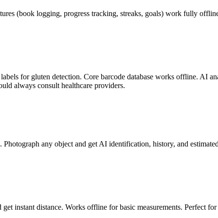
tures (book logging, progress tracking, streaks, goals) work fully offl
abels for gluten detection. Core barcode database works offline. AI anal
uld always consult healthcare providers.
. Photograph any object and get AI identification, history, and estimat
get instant distance. Works offline for basic measurements. Perfect f