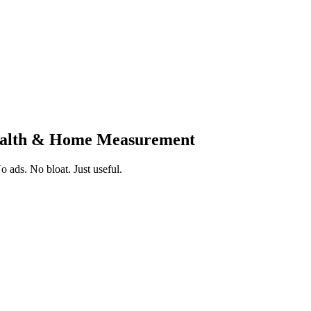
Health & Home Measurement
 ads. No bloat. Just useful.