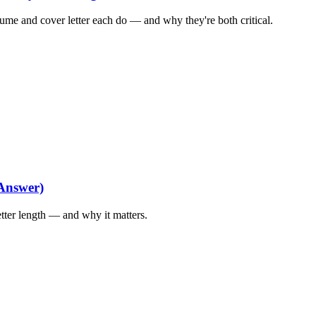
me and cover letter each do — and why they're both critical.
Answer)
tter length — and why it matters.