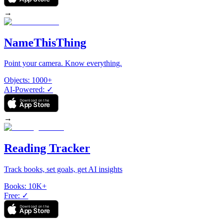
→
NameThisThing
Point your camera. Know everything.
Objects
:
1000+
AI-Powered
:
✓
Download on the
App Store
→
Reading Tracker
Track books, set goals, get AI insights
Books
:
10K+
Free
:
✓
Download on the
App Store