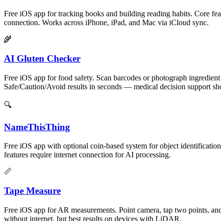
Free iOS app for tracking books and building reading habits. Core fea
connection. Works across iPhone, iPad, and Mac via iCloud sync.
🌾
AI Gluten Checker
Free iOS app for food safety. Scan barcodes or photograph ingredient l
Safe/Caution/Avoid results in seconds — medical decision support sho
🔍
NameThisThing
Free iOS app with optional coin-based system for object identification
features require internet connection for AI processing.
📏
Tape Measure
Free iOS app for AR measurements. Point camera, tap two points, and 
without internet, but best results on devices with LiDAR.