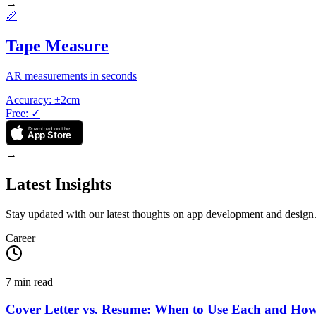
→
📏
Tape Measure
AR measurements in seconds
Accuracy
:
±2cm
Free
:
✓
Download on the
App Store
→
Latest Insights
Stay updated with our latest thoughts on app development and design
Career
7
min read
Cover Letter vs. Resume: When to Use Each and Ho