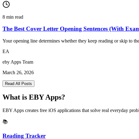
8
min read
The Best Cover Letter Opening Sentences (With Exa
Your opening line determines whether they keep reading or skip to the
EA
eby Apps Team
March 26, 2026
Read All Posts
What is EBY Apps?
EBY Apps creates free iOS applications that solve real everyday probl
📚
Reading Tracker