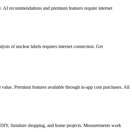
ine. AI recommendations and premium features require internet
ysis of unclear labels requires internet connection. Get
ed value. Premium features available through in-app coin purchases. All
or DIY, furniture shopping, and home projects. Measurements work