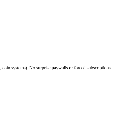
 coin systems). No surprise paywalls or forced subscriptions.