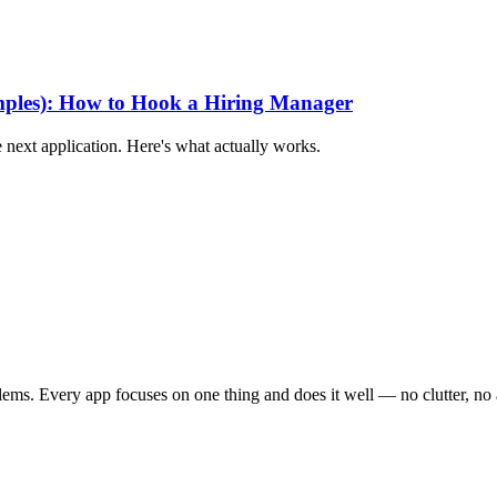
mples): How to Hook a Hiring Manager
 next application. Here's what actually works.
ems. Every app focuses on one thing and does it well — no clutter, no a