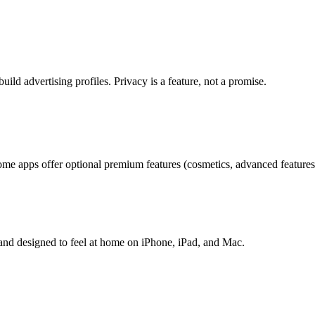
uild advertising profiles. Privacy is a feature, not a promise.
me apps offer optional premium features (cosmetics, advanced features,
 and designed to feel at home on iPhone, iPad, and Mac.