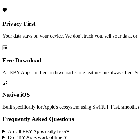
🛡️
Privacy First
Your data stays on your device. We don't track you, sell your data, or b
🆓
Free Download
All EBY Apps are free to download. Core features are always free. So
🍎
Native iOS
Built specifically for Apple's ecosystem using SwiftUI. Fast, smooth,
Frequently Asked Questions
Are all EBY Apps really free?
▾
Do EBY Apps work offline?
▾