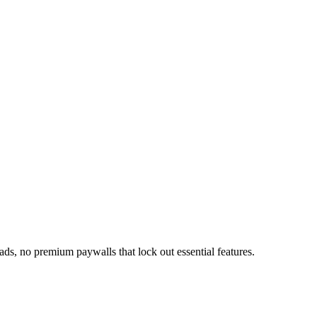
ds, no premium paywalls that lock out essential features.