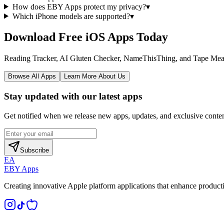
How does EBY Apps protect my privacy?
▾
Which iPhone models are supported?
▾
Download Free iOS Apps Today
Reading Tracker, AI Gluten Checker, NameThisThing, and Tape Measure 
Browse All Apps
Learn More About Us
Stay updated with our latest apps
Get notified when we release new apps, updates, and exclusive conten
Subscribe
EA
EBY Apps
Creating innovative Apple platform applications that enhance producti