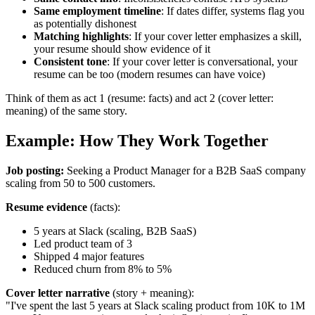
Same employment timeline
: If dates differ, systems flag you
as potentially dishonest
Matching highlights
: If your cover letter emphasizes a skill,
your resume should show evidence of it
Consistent tone
: If your cover letter is conversational, your
resume can be too (modern resumes can have voice)
Think of them as act 1 (resume: facts) and act 2 (cover letter:
meaning) of the same story.
Example: How They Work Together
Job posting:
Seeking a Product Manager for a B2B SaaS company
scaling from 50 to 500 customers.
Resume evidence
(facts):
5 years at Slack (scaling, B2B SaaS)
Led product team of 3
Shipped 4 major features
Reduced churn from 8% to 5%
Cover letter narrative
(story + meaning):
"I've spent the last 5 years at Slack scaling product from 10K to 1M