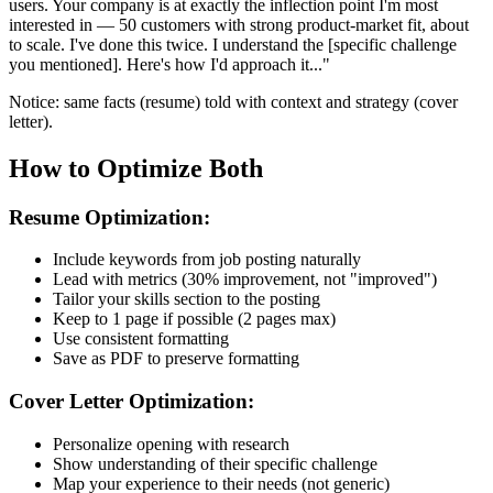
users. Your company is at exactly the inflection point I'm most
interested in — 50 customers with strong product-market fit, about
to scale. I've done this twice. I understand the [specific challenge
you mentioned]. Here's how I'd approach it..."
Notice: same facts (resume) told with context and strategy (cover
letter).
How to Optimize Both
Resume Optimization:
Include keywords from job posting naturally
Lead with metrics (30% improvement, not "improved")
Tailor your skills section to the posting
Keep to 1 page if possible (2 pages max)
Use consistent formatting
Save as PDF to preserve formatting
Cover Letter Optimization:
Personalize opening with research
Show understanding of their specific challenge
Map your experience to their needs (not generic)