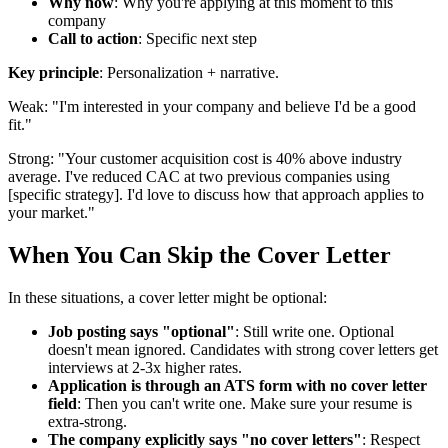
Why now
: Why you're applying at this moment to this
company
Call to action
: Specific next step
Key principle
: Personalization + narrative.
Weak: "I'm interested in your company and believe I'd be a good
fit."
Strong: "Your customer acquisition cost is 40% above industry
average. I've reduced CAC at two previous companies using
[specific strategy]. I'd love to discuss how that approach applies to
your market."
When You Can Skip the Cover Letter
In these situations, a cover letter might be optional:
Job posting says "optional"
: Still write one. Optional
doesn't mean ignored. Candidates with strong cover letters get
interviews at 2-3x higher rates.
Application is through an ATS form with no cover letter
field
: Then you can't write one. Make sure your resume is
extra-strong.
The company explicitly says "no cover letters"
: Respect