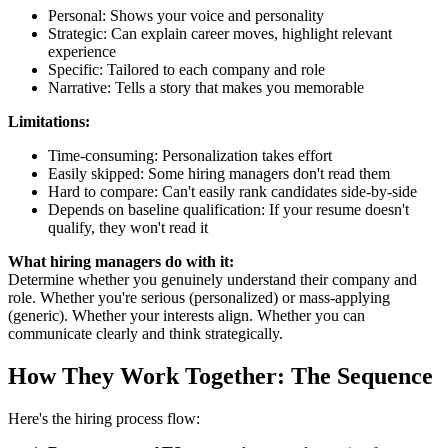
Personal: Shows your voice and personality
Strategic: Can explain career moves, highlight relevant
experience
Specific: Tailored to each company and role
Narrative: Tells a story that makes you memorable
Limitations:
Time-consuming: Personalization takes effort
Easily skipped: Some hiring managers don't read them
Hard to compare: Can't easily rank candidates side-by-side
Depends on baseline qualification: If your resume doesn't
qualify, they won't read it
What hiring managers do with it:
Determine whether you genuinely understand their company and
role. Whether you're serious (personalized) or mass-applying
(generic). Whether your interests align. Whether you can
communicate clearly and think strategically.
How They Work Together: The Sequence
Here's the hiring process flow: