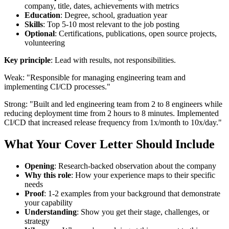
company, title, dates, achievements with metrics
Education
: Degree, school, graduation year
Skills
: Top 5-10 most relevant to the job posting
Optional
: Certifications, publications, open source projects,
volunteering
Key principle
: Lead with results, not responsibilities.
Weak: "Responsible for managing engineering team and
implementing CI/CD processes."
Strong: "Built and led engineering team from 2 to 8 engineers while
reducing deployment time from 2 hours to 8 minutes. Implemented
CI/CD that increased release frequency from 1x/month to 10x/day."
What Your Cover Letter Should Include
Opening
: Research-backed observation about the company
Why this role
: How your experience maps to their specific
needs
Proof
: 1-2 examples from your background that demonstrate
your capability
Understanding
: Show you get their stage, challenges, or
strategy