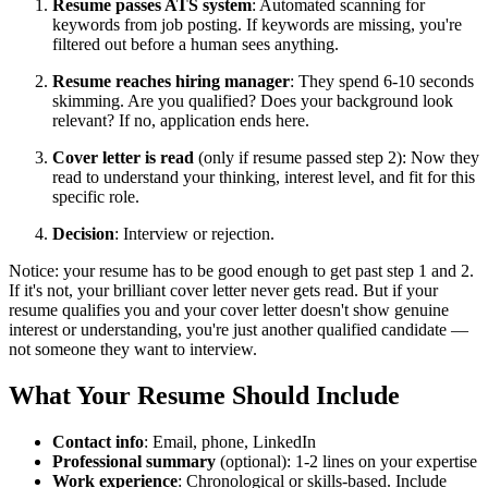
Resume passes ATS system
: Automated scanning for
keywords from job posting. If keywords are missing, you're
filtered out before a human sees anything.
Resume reaches hiring manager
: They spend 6-10 seconds
skimming. Are you qualified? Does your background look
relevant? If no, application ends here.
Cover letter is read
(only if resume passed step 2): Now they
read to understand your thinking, interest level, and fit for this
specific role.
Decision
: Interview or rejection.
Notice: your resume has to be good enough to get past step 1 and 2.
If it's not, your brilliant cover letter never gets read. But if your
resume qualifies you and your cover letter doesn't show genuine
interest or understanding, you're just another qualified candidate —
not someone they want to interview.
What Your Resume Should Include
Contact info
: Email, phone, LinkedIn
Professional summary
(optional): 1-2 lines on your expertise
Work experience
: Chronological or skills-based. Include