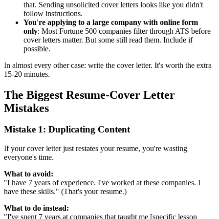
that. Sending unsolicited cover letters looks like you didn't
follow instructions.
You're applying to a large company with online form
only
: Most Fortune 500 companies filter through ATS before
cover letters matter. But some still read them. Include if
possible.
In almost every other case: write the cover letter. It's worth the extra
15-20 minutes.
The Biggest Resume-Cover Letter
Mistakes
Mistake 1: Duplicating Content
If your cover letter just restates your resume, you're wasting
everyone's time.
What to avoid:
"I have 7 years of experience. I've worked at these companies. I
have these skills." (That's your resume.)
What to do instead:
"I've spent 7 years at companies that taught me [specific lesson