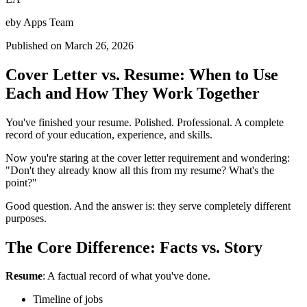
eby Apps Team
Published on
March 26, 2026
Cover Letter vs. Resume: When to Use
Each and How They Work Together
You've finished your resume. Polished. Professional. A complete
record of your education, experience, and skills.
Now you're staring at the cover letter requirement and wondering:
"Don't they already know all this from my resume? What's the
point?"
Good question. And the answer is: they serve completely different
purposes.
The Core Difference: Facts vs. Story
Resume
: A factual record of what you've done.
Timeline of jobs