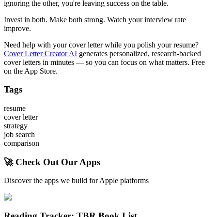
ignoring the other, you're leaving success on the table.
Invest in both. Make both strong. Watch your interview rate
improve.
Need help with your cover letter while you polish your resume?
Cover Letter Creator AI
generates personalized, research-backed
cover letters in minutes — so you can focus on what matters. Free
on the App Store.
Tags
resume
cover letter
strategy
job search
comparison
🚀 Check Out Our Apps
Discover the apps we build for Apple platforms
Reading Tracker: TBR Book List