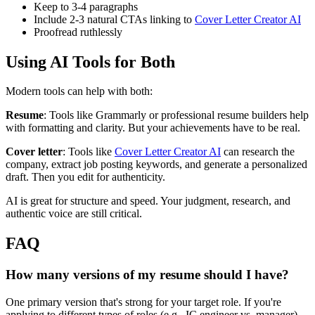
Keep to 3-4 paragraphs
Include 2-3 natural CTAs linking to
Cover Letter Creator AI
Proofread ruthlessly
Using AI Tools for Both
Modern tools can help with both:
Resume
: Tools like Grammarly or professional resume builders help
with formatting and clarity. But your achievements have to be real.
Cover letter
: Tools like
Cover Letter Creator AI
can research the
company, extract job posting keywords, and generate a personalized
draft. Then you edit for authenticity.
AI is great for structure and speed. Your judgment, research, and
authentic voice are still critical.
FAQ
How many versions of my resume should I have?
One primary version that's strong for your target role. If you're
applying to different types of roles (e.g., IC engineer vs. manager),