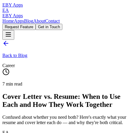
EBY Apps
EA
EBY Apps
Home
Apps
Blog
About
Contact
Request Feature
Get in Touch
Back to Blog
Career
7
min read
Cover Letter vs. Resume: When to Use
Each and How They Work Together
Confused about whether you need both? Here's exactly what your
resume and cover letter each do — and why they're both critical.
EA