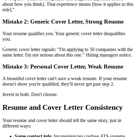
about how you think]. That experience means [how it applies to this
role]."
Mistake 2: Generic Cover Letter, Strong Resume
Your resume qualifies you. Your generic cover letter disqualifies
you.
Generic cover letter signals: "I'm applying to 50 companies with the
same letter. I'm not serious about this one." Hiring managers notice.
Mistake 3: Personal Cover Letter, Weak Resume
A beautiful cover letter can't save a weak resume. If your resume
doesn't show you're qualified, they'll never get past step 2.
Invest in both. Don't choose.
Resume and Cover Letter Consistency
Your resume and cover letter should tell the same story, just in
different ways:
Same contact info
: Inconsistencies confuse ATS systems