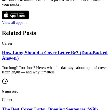
your pocket.
Download on the
App Store
View all apps →
Related Posts
Career
How Long Should a Cover Letter Be? (Data-Backed
Answer)
Too long? Too short? Here's what the data says about optimal cover
letter length — and why it matters.
6
min read
Career
The Best Cover Letter Opening Sentences (With