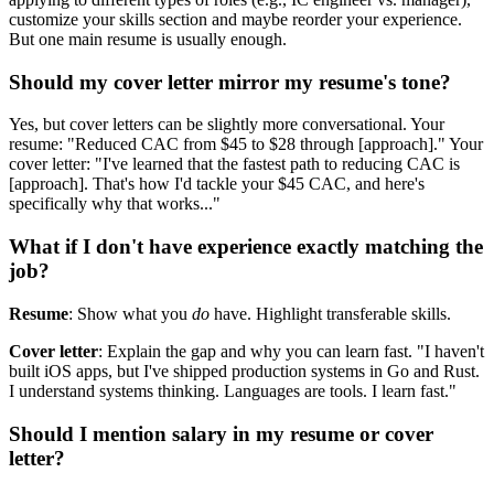
customize your skills section and maybe reorder your experience.
But one main resume is usually enough.
Should my cover letter mirror my resume's tone?
Yes, but cover letters can be slightly more conversational. Your
resume: "Reduced CAC from $45 to $28 through [approach]." Your
cover letter: "I've learned that the fastest path to reducing CAC is
[approach]. That's how I'd tackle your $45 CAC, and here's
specifically why that works..."
What if I don't have experience exactly matching the
job?
Resume
: Show what you
do
have. Highlight transferable skills.
Cover letter
: Explain the gap and why you can learn fast. "I haven't
built iOS apps, but I've shipped production systems in Go and Rust.
I understand systems thinking. Languages are tools. I learn fast."
Should I mention salary in my resume or cover
letter?