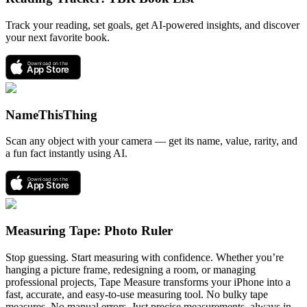
Track your reading, set goals, get AI-powered insights, and discover
your next favorite book.
Download on the
App Store
NameThisThing
Scan any object with your camera — get its name, value, rarity, and
a fun fact instantly using AI.
Download on the
App Store
Measuring Tape: Photo Ruler
Stop guessing. Start measuring with confidence. Whether you’re
hanging a picture frame, redesigning a room, or managing
professional projects, Tape Measure transforms your iPhone into a
fast, accurate, and easy-to-use measuring tool. No bulky tape
measures. No manual errors. Just precise measurements, always in