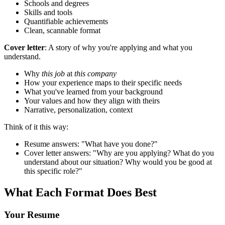
Schools and degrees
Skills and tools
Quantifiable achievements
Clean, scannable format
Cover letter
: A story of why you're applying and what you
understand.
Why
this job
at
this company
How your experience maps to their specific needs
What you've learned from your background
Your values and how they align with theirs
Narrative, personalization, context
Think of it this way:
Resume answers: "What have you done?"
Cover letter answers: "Why are you applying? What do you
understand about our situation? Why would you be good at
this specific role?"
What Each Format Does Best
Your Resume