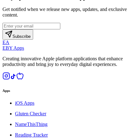
Get notified when we release new apps, updates, and exclusive
content.
Subscribe
EA
EBY Apps
Creating innovative Apple platform applications that enhance
productivity and bring joy to everyday digital experiences.
Apps
iOS Apps
Gluten Checker
NameThisThing
Reading Tracker