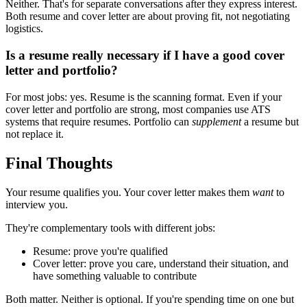
Neither. That's for separate conversations after they express interest.
Both resume and cover letter are about proving fit, not negotiating
logistics.
Is a resume really necessary if I have a good cover
letter and portfolio?
For most jobs: yes. Resume is the scanning format. Even if your
cover letter and portfolio are strong, most companies use ATS
systems that require resumes. Portfolio can
supplement
a resume but
not replace it.
Final Thoughts
Your resume qualifies you. Your cover letter makes them
want
to
interview you.
They're complementary tools with different jobs:
Resume: prove you're qualified
Cover letter: prove you care, understand their situation, and
have something valuable to contribute
Both matter. Neither is optional. If you're spending time on one but