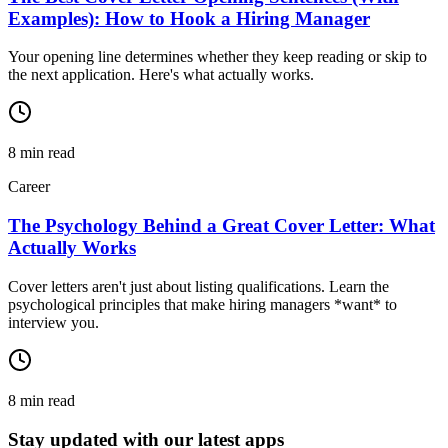
Examples): How to Hook a Hiring Manager
Your opening line determines whether they keep reading or skip to
the next application. Here's what actually works.
8
min read
Career
The Psychology Behind a Great Cover Letter: What
Actually Works
Cover letters aren't just about listing qualifications. Learn the
psychological principles that make hiring managers *want* to
interview you.
8
min read
Stay updated with our latest apps