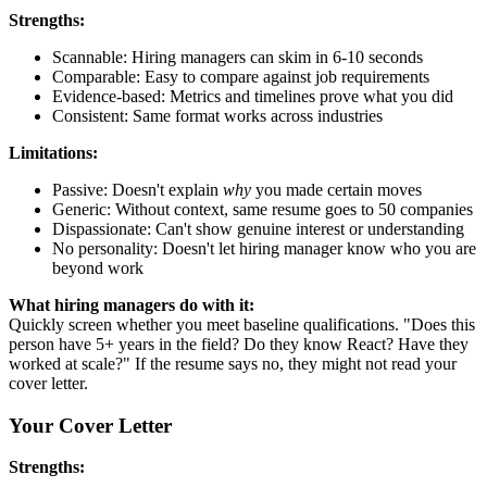
Strengths:
Scannable: Hiring managers can skim in 6-10 seconds
Comparable: Easy to compare against job requirements
Evidence-based: Metrics and timelines prove what you did
Consistent: Same format works across industries
Limitations:
Passive: Doesn't explain
why
you made certain moves
Generic: Without context, same resume goes to 50 companies
Dispassionate: Can't show genuine interest or understanding
No personality: Doesn't let hiring manager know who you are
beyond work
What hiring managers do with it:
Quickly screen whether you meet baseline qualifications. "Does this
person have 5+ years in the field? Do they know React? Have they
worked at scale?" If the resume says no, they might not read your
cover letter.
Your Cover Letter
Strengths: